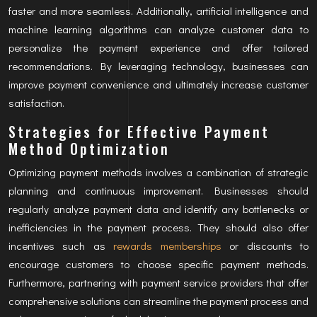
faster and more seamless. Additionally, artificial intelligence and
machine learning algorithms can analyze customer data to
personalize the payment experience and offer tailored
recommendations. By leveraging technology, businesses can
improve payment convenience and ultimately increase customer
satisfaction.
Strategies for Effective Payment
Method Optimization
Optimizing payment methods involves a combination of strategic
planning and continuous improvement. Businesses should
regularly analyze payment data and identify any bottlenecks or
inefficiencies in the payment process. They should also offer
incentives such as
rewards memberships
or discounts to
encourage customers to choose specific payment methods.
Furthermore, partnering with payment service providers that offer
comprehensive solutions can streamline the payment process and