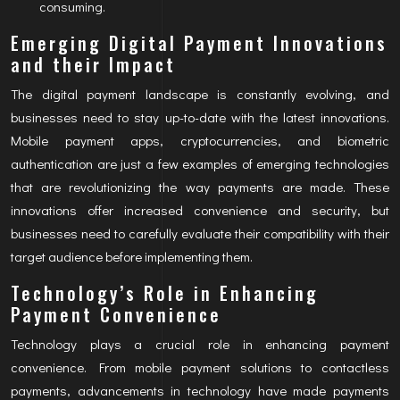
consuming.
Emerging Digital Payment Innovations
and their Impact
The digital payment landscape is constantly evolving, and
businesses need to stay up-to-date with the latest innovations.
Mobile payment apps, cryptocurrencies, and biometric
authentication are just a few examples of emerging technologies
that are revolutionizing the way payments are made. These
innovations offer increased convenience and security, but
businesses need to carefully evaluate their compatibility with their
target audience before implementing them.
Technology’s Role in Enhancing
Payment Convenience
Technology plays a crucial role in enhancing payment
convenience. From mobile payment solutions to contactless
payments, advancements in technology have made payments