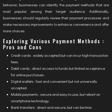
behavior, businesses can identify the payment methods that are
most popular among their target audience. Additionally,
businesses should regularly review their payment processes and
make necessary improvements to enhance convenience and offer
more choices.
Exploring Various Payment Methods :
Pros and Cons
Credit cards : widely accepted but can incur high transaction
fees.
Debit cards : direct access to funds but limited acceptance
for online purchases.
Digital wallets : fast and convenient but not universally
accepted.
Mobile payments : secure and easy to use, but reliant on
smartphone technology.
Bank transfers : direct and secure, but can be time-