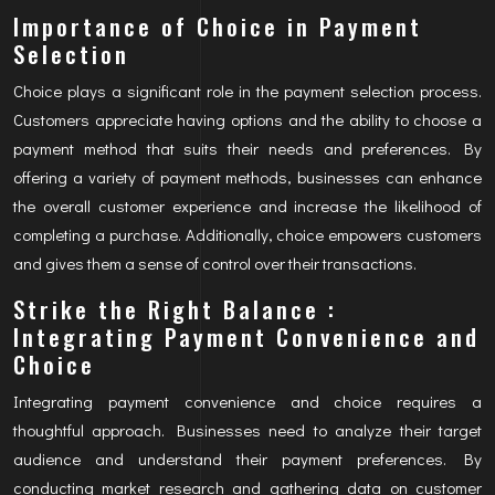
Importance of Choice in Payment
Selection
Choice plays a significant role in the payment selection process.
Customers appreciate having options and the ability to choose a
payment method that suits their needs and preferences. By
offering a variety of payment methods, businesses can enhance
the overall customer experience and increase the likelihood of
completing a purchase. Additionally, choice empowers customers
and gives them a sense of control over their transactions.
Strike the Right Balance :
Integrating Payment Convenience and
Choice
Integrating payment convenience and choice requires a
thoughtful approach. Businesses need to analyze their target
audience and understand their payment preferences. By
conducting market research and gathering data on customer