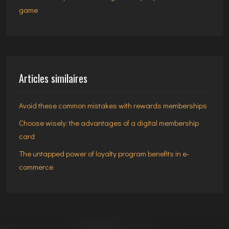
game
Articles similaires
Avoid these common mistakes with rewards memberships
Choose wisely: the advantages of a digital membership
card
The untapped power of loyalty program benefits in e-
commerce