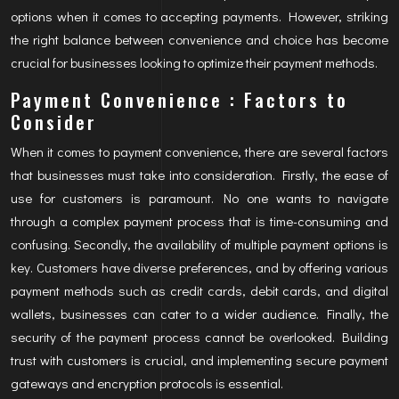
options when it comes to accepting payments. However, striking
the right balance between convenience and choice has become
crucial for businesses looking to optimize their payment methods.
Payment Convenience : Factors to
Consider
When it comes to payment convenience, there are several factors
that businesses must take into consideration. Firstly, the ease of
use for customers is paramount. No one wants to navigate
through a complex payment process that is time-consuming and
confusing. Secondly, the availability of multiple payment options is
key. Customers have diverse preferences, and by offering various
payment methods such as credit cards, debit cards, and digital
wallets, businesses can cater to a wider audience. Finally, the
security of the payment process cannot be overlooked. Building
trust with customers is crucial, and implementing secure payment
gateways and encryption protocols is essential.