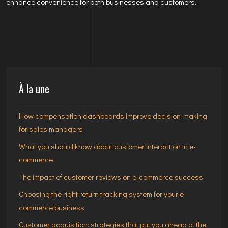
enhance convenience for both businesses and customers.
À la une
How compensation dashboards improve decision-making
for sales managers
What you should know about customer interaction in e-
commerce
The impact of customer reviews on e-commerce success
Choosing the right return tracking system for your e-
commerce business
Customer acquisition: strategies that put you ahead of the