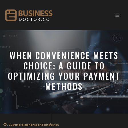
WHEN CONVENIENCE MEETS
CHOICE: A GUIDE TO
OPTIMIZING YOUR PAYMENT
METHODS
/
Customer experience and satisfaction