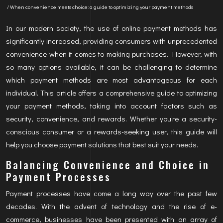
/ When convenience meets choice: a guide to optimizing your payment methods
In our modern society, the use of online payment methods has
significantly increased, providing consumers with unprecedented
convenience when it comes to making purchases. However, with
so many options available, it can be challenging to determine
which payment methods are most advantageous for each
individual. This article offers a comprehensive guide to optimizing
your payment methods, taking into account factors such as
security, convenience, and rewards. Whether you’re a security-
conscious consumer or a rewards-seeking user, this guide will
help you choose payment solutions that best suit your needs.
Balancing Convenience and Choice in
Payment Processes
Payment processes have come a long way over the past few
decades. With the advent of technology and the rise of e-
commerce, businesses have been presented with an array of