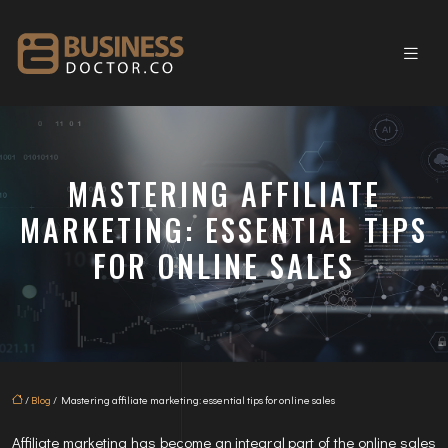
MASTERING AFFILIATE
MARKETING: ESSENTIAL TIPS
FOR ONLINE SALES
/
Blog
/ Mastering affiliate marketing: essential tips for online sales
Affiliate marketing has become an integral part of the online sales