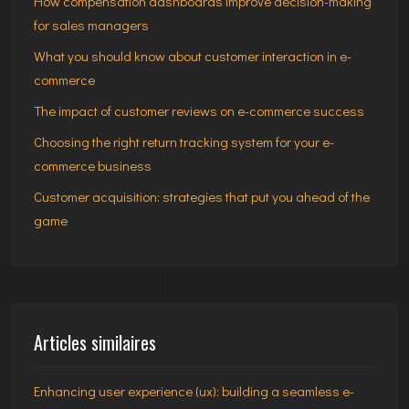
How compensation dashboards improve decision-making
for sales managers
What you should know about customer interaction in e-
commerce
The impact of customer reviews on e-commerce success
Choosing the right return tracking system for your e-
commerce business
Customer acquisition: strategies that put you ahead of the
game
Articles similaires
Enhancing user experience (ux): building a seamless e-