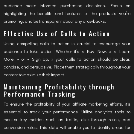
audience make informed purchasing decisions. Focus on
highlighting the benefits and features of the products you’re
promoting, and be transparent about any drawbacks.
Effective Use of Calls to Action
Using compelling calls to action is crucial to encourage your
audience to take action. Whether it’s « Buy Now, » « Learn
More, » or « Sign Up, » your calls to action should be clear,
concise, and persuasive. Place them strategically throughout your
content to maximize their impact.
Maintaining Profitability through
Performance Tracking
To ensure the profitability of your affiliate marketing efforts, it’s
essential to track your performance. Utilize analytics tools to
monitor key metrics such as traffic, click-through rates, and
conversion rates. This data will enable you to identify areas for