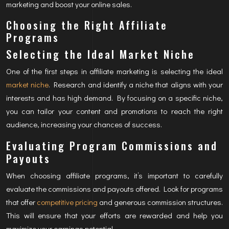
marketing and boost your online sales.
Choosing the Right Affiliate
Programs
Selecting the Ideal Market Niche
One of the first steps in affiliate marketing is selecting the ideal
market niche
. Research and identify a niche that aligns with your
interests and has high demand. By focusing on a specific niche,
you can tailor your content and promotions to reach the right
audience, increasing your chances of success.
Evaluating Program Commissions and
Payouts
When choosing affiliate programs, it’s important to carefully
evaluate the commissions and payouts offered. Look for programs
that offer
competitive pricing
and generous commission structures.
This will ensure that your efforts are rewarded and help you
maximize your earnings potential.