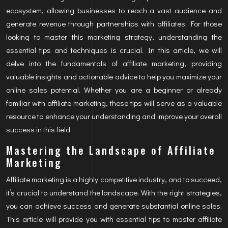
ecosystem, allowing businesses to reach a vast audience and
generate revenue through partnerships with affiliates. For those
looking to master this marketing strategy, understanding the
essential tips and techniques is crucial. In this article, we will
delve into the fundamentals of affiliate marketing, providing
valuable insights and actionable advice to help you maximize your
online sales potential. Whether you are a beginner or already
familiar with affiliate marketing, these tips will serve as a valuable
resource to enhance your understanding and improve your overall
success in this field.
Mastering the Landscape of Affiliate
Marketing
Affiliate marketing is a highly competitive industry, and to succeed,
it’s crucial to understand the landscape. With the right strategies,
you can achieve success and generate substantial online sales.
This article will provide you with essential tips to master affiliate