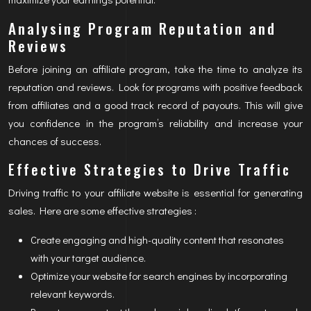
Analysing Program Reputation and
Reviews
Before joining an affiliate program, take the time to analyze its
reputation and reviews. Look for programs with positive feedback
from affiliates and a good track record of payouts. This will give
you confidence in the program’s reliability and increase your
chances of success.
Effective Strategies to Drive Traffic
Driving traffic to your affiliate website is essential for generating
sales. Here are some effective strategies :
Create engaging and high-quality content that resonates
with your target audience.
Optimize your website for search engines by incorporating
relevant keywords.