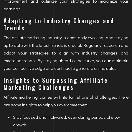
improvement and optimize your strategies to maximize your
earnings.
Adapting to Industry Changes and
Trends
The affiliate marketing industry is constantly evolving, and staying
up to date with the latest trends is crucial. Regularly research and
adapt your strategies to align with industry changes and
emerging trends. By staying ahead of the curve, you can maintain
your competitive edge and continue to generate online sales.
Insights to Surpassing Affiliate
Marketing Challenges
Affiliate marketing comes with its fair share of challenges. Here
are some insights to help you overcome them :
Stay focused and motivated, even during periods of slow
growth.