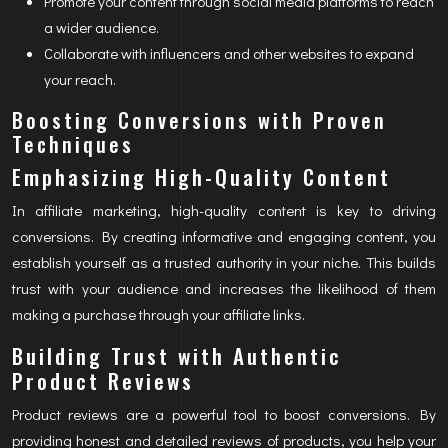
Promote your content through social media platforms to reach
a wider audience.
Collaborate with influencers and other websites to expand
your reach.
Boosting Conversions with Proven
Techniques
Emphasizing High-Quality Content
In affiliate marketing, high-quality content is key to driving
conversions. By creating informative and engaging content, you
establish yourself as a trusted authority in your niche. This builds
trust with your audience and increases the likelihood of them
making a purchase through your affiliate links.
Building Trust with Authentic
Product Reviews
Product reviews are a powerful tool to boost conversions. By
providing honest and detailed reviews of products, you help your