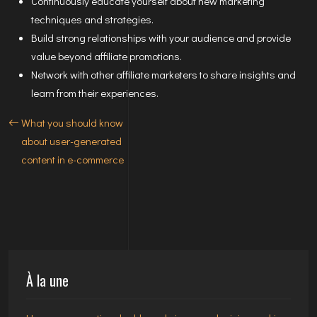
Continuously educate yourself about new marketing
techniques and strategies.
Build strong relationships with your audience and provide
value beyond affiliate promotions.
Network with other affiliate marketers to share insights and
learn from their experiences.
What you should know
about user-generated
content in e-commerce
À la une