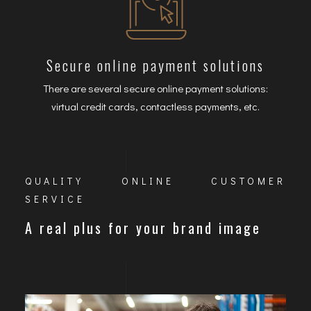
Secure online payment solutions
There are several secure online payment solutions:
virtual credit cards, contactless payments, etc.
QUALITY ONLINE CUSTOMER
SERVICE
A real plus for your brand image