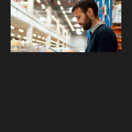
PIM
Manage and distribute your
product catalog
Product Information Management, or PIM, enriches,
centralizes, and distributes information about your