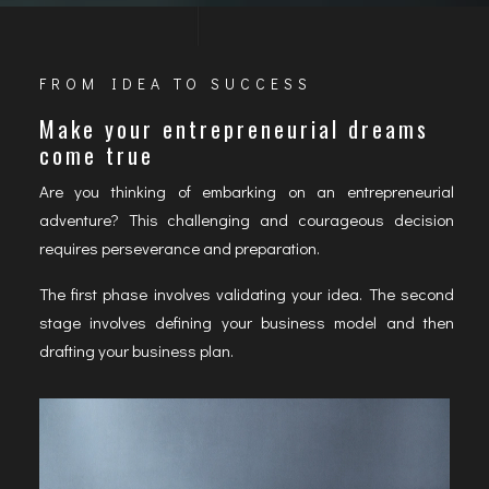
FROM IDEA TO SUCCESS
Make your entrepreneurial dreams
come true
Are you thinking of embarking on an entrepreneurial
adventure? This challenging and courageous decision
requires perseverance and preparation.
The first phase involves validating your idea. The second
stage involves defining your business model and then
drafting your business plan.