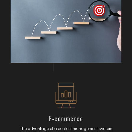
E-commerce
The advantage of a content management system