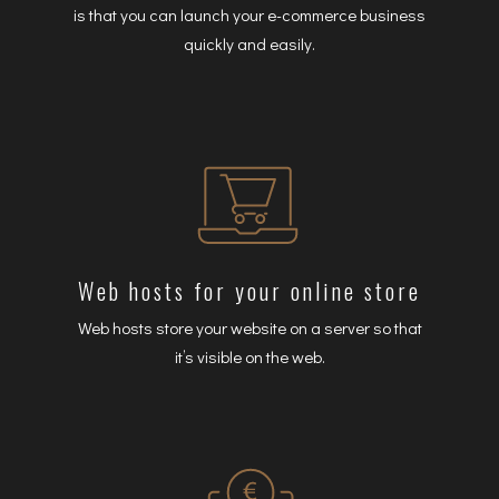
is that you can launch your e-commerce business
quickly and easily.
Web hosts for your online store
Web hosts store your website on a server so that
it’s visible on the web.