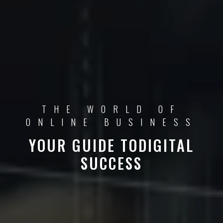
THE WORLD OF
ONLINE BUSINESS
YOUR GUIDE TO
DIGITAL
SUCCESS